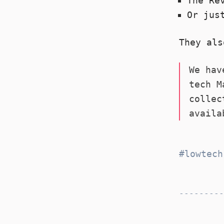
The Re
Or jus
They als
We hav
tech M
collec
availa
lowtech