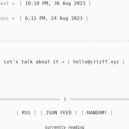
Next »
10:18 PM, 30 Aug 2023
ious «
6:11 PM, 24 Aug 2023
Let's talk about it →
hello@crlzff.xyz
RSS
JSON FEED
RANDOM!
Currently reading