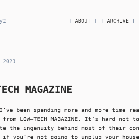
yz
ABOUT
ARCHIVE
 2023
TECH MAGAZINE
I’ve been spending more and more time re
 from LOW←TECH MAGAZINE. It’s hard not t
te the ingenuity behind most of their co
n if you’re not going to
unplug your hous