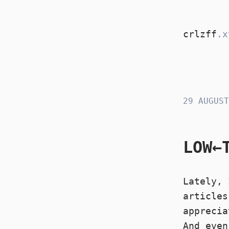
crlzff
.x
crlzff
29 AUGUST
LOW←
Lately, 
articles
apprecia
And eve