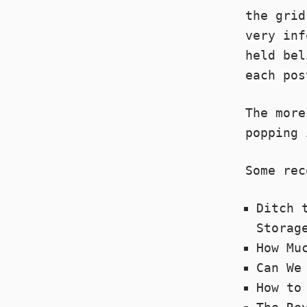
the gri
very inf
held bel
each pos
The more
popping 
Some rec
Ditch 
Storag
How Mu
Can We
How to