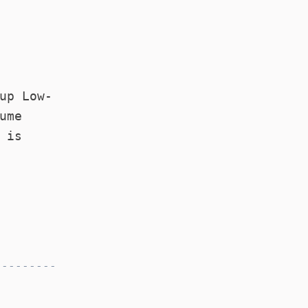
up Low-
ume
d
is