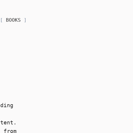
BOOKS
ading
o
ntent.
e
from