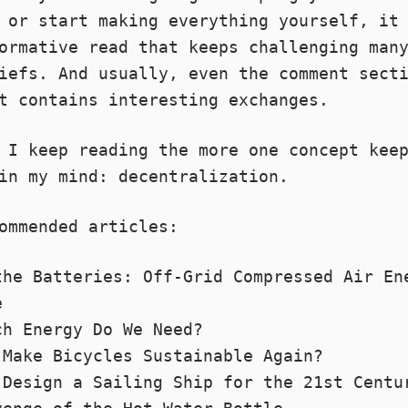
d or start
making everything yourself
, it
ormative read that keeps challenging man
iefs. And usually, even the comment sect
t contains interesting exchanges.
 I keep reading the more one concept kee
in my mind: decentralization.
ommended articles:
the Batteries: Off-Grid Compressed Air En
e
ch Energy Do We Need?
 Make Bicycles Sustainable Again?
 Design a Sailing Ship for the 21st Centu