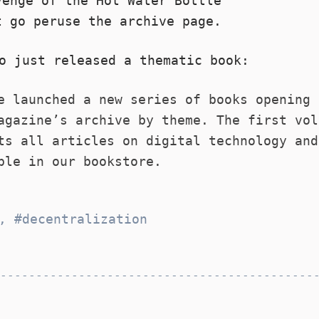
venge of the Hot Water Bottle
t go peruse the
archive
page.
o just released a thematic book:
e launched a new series of books opening 
agazine’s archive by theme. The first vol
ts all articles on digital technology an
ble in our bookstore
.
,
decentralization