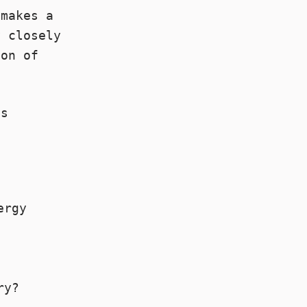
 makes a
y closely
ion of
ps
ergy
ry?