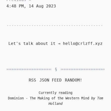
4:48 PM, 14 Aug 2023
Let's talk about it →
hello@crlzff.xyz
RSS
JSON FEED
RANDOM!
Currently reading
Dominion - The Making of the Western Mind
by Tom
Holland