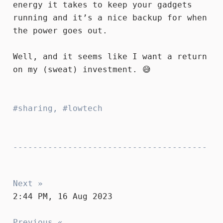
energy it takes to keep your gadgets
running and it’s a nice backup for when
the power goes out.
Well, and it seems like I want a return
on my (sweat) investment. 😅
sharing
,
lowtech
Next »
2:44 PM, 16 Aug 2023
Previous «