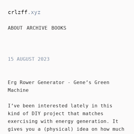
crlzff
.xyz
ABOUT
ARCHIVE
BOOKS
crlzff
15 AUGUST 2023
Erg Rower Generator - Gene’s Green
Machine
I’ve been interested lately in this
kind of DIY project that matches
exercising with energy generation. It
gives you a (physical) idea on how much