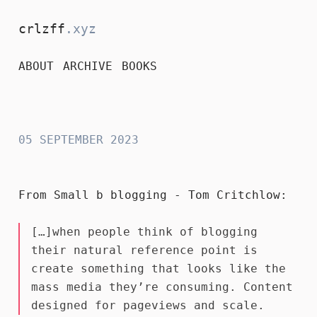
crlzff
.xyz
ABOUT
ARCHIVE
BOOKS
crlzff
05 SEPTEMBER 2023
From
Small b blogging - Tom Critchlow
:
[…]when people think of blogging
their natural reference point is
create something that looks like the
mass media they’re consuming. Content
designed for pageviews and scale.