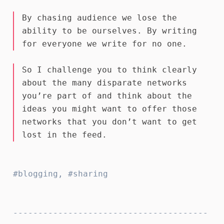
By chasing audience we lose the
ability to be ourselves. By writing
for everyone we write for no one.
So I challenge you to think clearly
about the many disparate networks
you’re part of and think about the
ideas you might want to offer those
networks that you don’t want to get
lost in the feed.
blogging
,
sharing