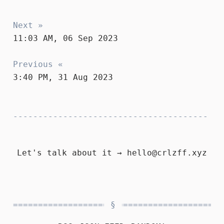
Next »
11:03 AM, 06 Sep 2023
Previous «
3:40 PM, 31 Aug 2023
Let's talk about it →
hello@crlzff.xyz