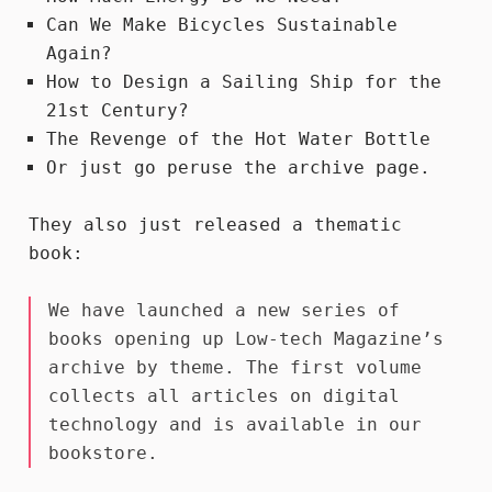
Can We Make Bicycles Sustainable
Again?
How to Design a Sailing Ship for the
21st Century?
The Revenge of the Hot Water Bottle
Or just go peruse the
archive
page.
They also just released a thematic
book:
We have launched a new series of
books opening up Low-tech Magazine’s
archive by theme. The first volume
collects all articles on digital
technology and
is available in our
bookstore
.