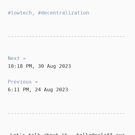
lowtech
,
decentralization
Next »
10:18 PM, 30 Aug 2023
Previous «
6:11 PM, 24 Aug 2023