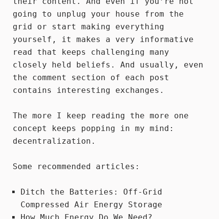
their content. And even if you’re not
going to
unplug your house
from the
grid or start
making everything
yourself
, it makes a very informative
read that keeps challenging many
closely held beliefs. And usually, even
the comment section of each post
contains interesting exchanges.
The more I keep reading the more one
concept keeps popping in my mind:
decentralization.
Some recommended articles:
Ditch the Batteries: Off-Grid
Compressed Air Energy Storage
How Much Energy Do We Need?