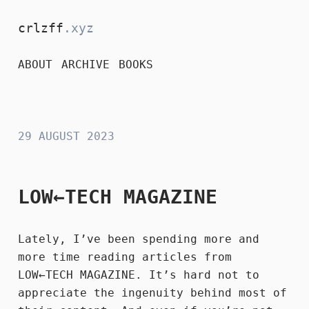
crlzff
.xyz
ABOUT
ARCHIVE
BOOKS
crlzff
29 AUGUST 2023
LOW←TECH MAGAZINE
Lately, I’ve been spending more and
more time reading articles from
LOW←TECH MAGAZINE. It’s hard not to
appreciate the ingenuity behind most of