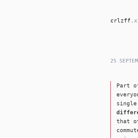
crlzff
.x
crlzff
25 SEPTEM
Part o
everyo
single
differ
that o
commut