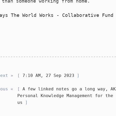
 than someone working from home.
ays The World Works - Collaborative Fund
Next »
7:10 AM, 27 Sep 2023
ious «
A few linked notes go a long way, AK
Personal Knowledge Management for the 
us