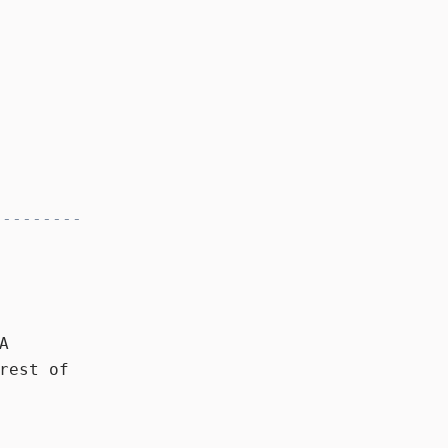
A
rest of