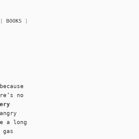
BOOKS
because
re’s no
ery
angry
e a long
 gas