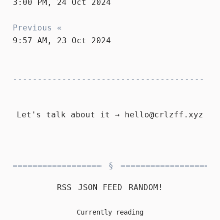
3:00 PM, 24 Oct 2024
Previous «
9:57 AM, 23 Oct 2024
Let's talk about it →
hello@crlzff.xyz
RSS
JSON FEED
RANDOM!
Currently reading