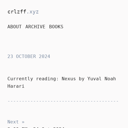
crlzff
.xyz
ABOUT
ARCHIVE
BOOKS
crlzff
23 OCTOBER 2024
Currently reading:
Nexus
by Yuval Noah
Harari
Next »