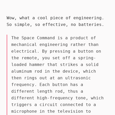
Wow, what a cool piece of engineering.
So simple, so effective, no batteries.
The Space Command is a product of
mechanical engineering rather than
electrical. By pressing a button on
the remote, you set off a spring-
loaded hammer that strikes a solid
aluminum rod in the device, which
then rings out at an ultrasonic
frequency. Each button has a
different length rod, thus a
different high-frequency tone, which
triggers a circuit connected to a
microphone in the television to