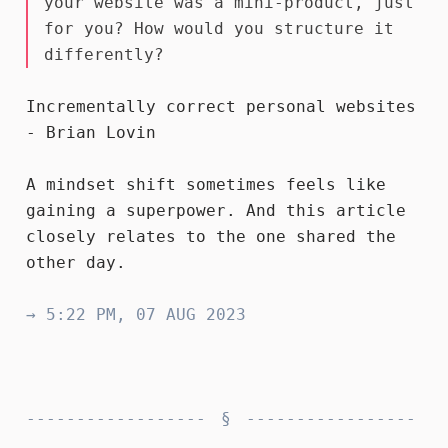
your website was a mini-product, just
for you? How would you structure it
differently?
Incrementally correct personal websites
- Brian Lovin
A mindset shift sometimes feels like
gaining a superpower. And this article
closely relates to the one
shared
the
other day.
→ 5:22 PM, 07 AUG 2023