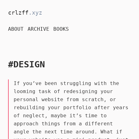
crlzff
.xyz
ABOUT
ARCHIVE
BOOKS
#DESIGN
If you’ve been struggling with the
looming task of redesigning your
personal website from scratch, or
rebuilding your portfolio after years
of neglect, maybe it’s time to
approach things from a different
angle the next time around. What if