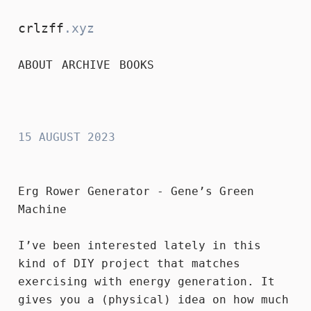
crlzff
.xyz
ABOUT
ARCHIVE
BOOKS
crlzff
15 AUGUST 2023
Erg Rower Generator - Gene’s Green
Machine
I’ve been interested lately in this
kind of DIY project that matches
exercising with energy generation. It
gives you a (physical) idea on how much