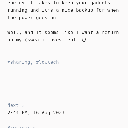
energy it takes to keep your gadgets
running and it’s a nice backup for when
the power goes out.
Well, and it seems like I want a return
on my (sweat) investment. 😅
sharing
,
lowtech
Next »
2:44 PM, 16 Aug 2023
Previous «