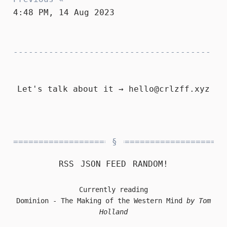
4:48 PM, 14 Aug 2023
Let's talk about it →
hello@crlzff.xyz
RSS
JSON FEED
RANDOM!
Currently reading
Dominion - The Making of the Western Mind
by Tom
Holland